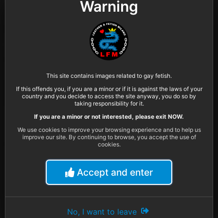
Warning
Fetish Social Padua
Tralaltro Arcigay Padua - Corso Giuseppe
This site contains images related to gay fetish.
Garibaldi 41, Padova
If this offends you, if you are a minor or if it is against the laws of your
country and you decide to access the site anyway, you do so by
Indicazioni
taking responsibility for it.
30 november at 15:00
Add to calendar
If you are a minor or not interested, please exit NOW.
We use cookies to improve your browsing experience and to help us
Fetish friendly
improve our site. By continuing to browse, you accept the use of
cookies.
The
Fetish Social Padua
is an event designed to
welcome fetish enthusiasts of all ages, gender
Accept and enter
identities, and sexual orientations, whether they are
already part of the kinky world or simply curious to
explore it.
No, I want to leave